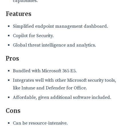
capabilities.
Features
Simplified endpoint management dashboard.
Copilot for Security.
Global threat intelligence and analytics.
Pros
Bundled with Microsoft 365 E5.
Integrates well with other Microsoft security tools,
like Intune and Defender for Office.
Affordable, given additional software included.
Cons
Can be resource-intensive.