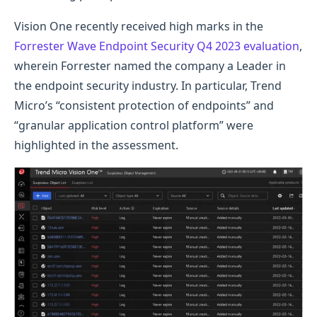
Vision One recently received high marks in the
Forrester Wave Endpoint Security Q4 2023 evaluation
,
wherein Forrester named the company a Leader in
the endpoint security industry. In particular, Trend
Micro’s “consistent protection of endpoints” and
“granular application control platform” were
highlighted in the assessment.