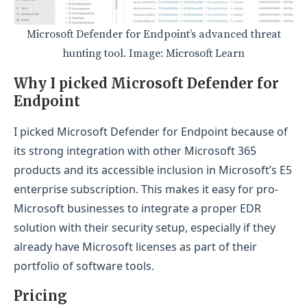
Microsoft Defender for Endpoint’s advanced threat
hunting tool. Image: Microsoft Learn
Why I picked Microsoft Defender for
Endpoint
I picked Microsoft Defender for Endpoint because of
its strong integration with other Microsoft 365
products and its accessible inclusion in Microsoft’s E5
enterprise subscription. This makes it easy for pro-
Microsoft businesses to integrate a proper EDR
solution with their security setup, especially if they
already have Microsoft licenses as part of their
portfolio of software tools.
Pricing