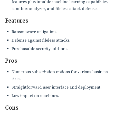
features plus tunable machine learning capabilities,
sandbox analyzer, and fileless attack defense.
Features
Ransomware mitigation.
Defense against fileless attacks.
Purchasable security add-ons.
Pros
Numerous subscription options for various business
sizes.
Straightforward user interface and deployment.
Low impact on machines.
Cons