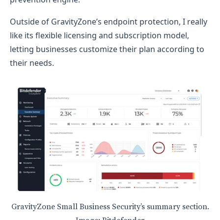
Outside of GravityZone’s endpoint protection, I really
like its flexible licensing and subscription model,
letting businesses customize their plan according to
their needs.
GravityZone Small Business Security’s summary section.