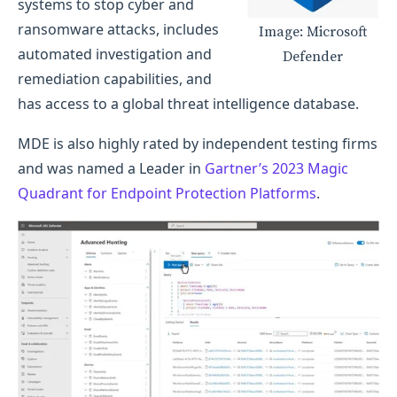
systems to stop cyber and
ransomware attacks, includes
Image: Microsoft
automated investigation and
Defender
remediation capabilities, and
has access to a global threat intelligence database.
MDE is also highly rated by independent testing firms
and was named a Leader in
Gartner’s 2023 Magic
Quadrant for Endpoint Protection Platforms
.