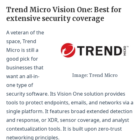
Trend Micro Vision One: Best for
extensive security coverage
A veteran of the
space, Trend
Micro is still a
good pick for
businesses that
Image: Trend Micro
want an all-in-
one type of
security software. Its Vision One solution provides
tools to protect endpoints, emails, and networks via a
single platform. It features broad extended detection
and response, or XDR, sensor coverage, and analyst
contextualization tools. It is built upon zero-trust
networking principles.