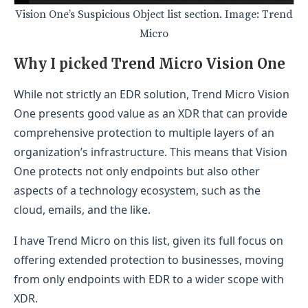
Vision One’s Suspicious Object list section. Image: Trend
Micro
Why I picked Trend Micro Vision One
While not strictly an EDR solution, Trend Micro Vision
One presents good value as an XDR that can provide
comprehensive protection to multiple layers of an
organization’s infrastructure. This means that Vision
One protects not only endpoints but also other
aspects of a technology ecosystem, such as the
cloud, emails, and the like.
I have Trend Micro on this list, given its full focus on
offering extended protection to businesses, moving
from only endpoints with EDR to a wider scope with
XDR.