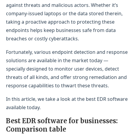
Microsoft-centric businesses
against threats and malicious actors. Whether it’s
company-issued laptops or the data stored therein,
Why I picked Microsoft Defender for Endpoint
taking a proactive approach to protecting these
Pricing
endpoints helps keep businesses safe from data
breaches or costly cyberattacks.
Features
Pros
Fortunately, various endpoint detection and response
solutions are available in the market today —
Cons
specially designed to monitor user devices, detect
Trend Micro Vision One: Best for extensive
threats of all kinds, and offer strong remediation and
security coverage
response capabilities to thwart these threats.
Why I picked Trend Micro Vision One
In this article, we take a look at the best EDR software
Pricing
available today.
Features
Best EDR software for businesses:
Comparison table
Pros