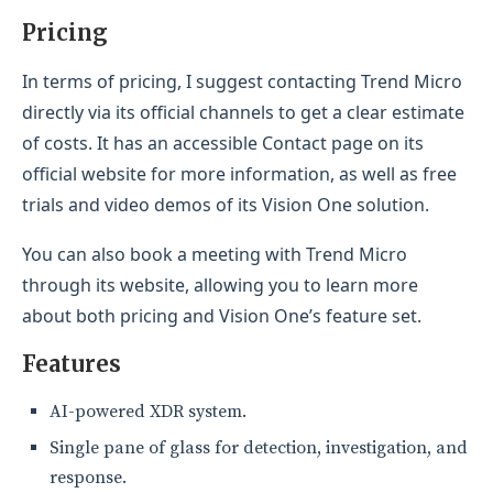
Pricing
In terms of pricing, I suggest contacting Trend Micro
directly via its official channels to get a clear estimate
of costs. It has an accessible Contact page on its
official website for more information, as well as free
trials and video demos of its Vision One solution.
You can also book a meeting with Trend Micro
through its website, allowing you to learn more
about both pricing and Vision One’s feature set.
Features
AI-powered XDR system.
Single pane of glass for detection, investigation, and
response.