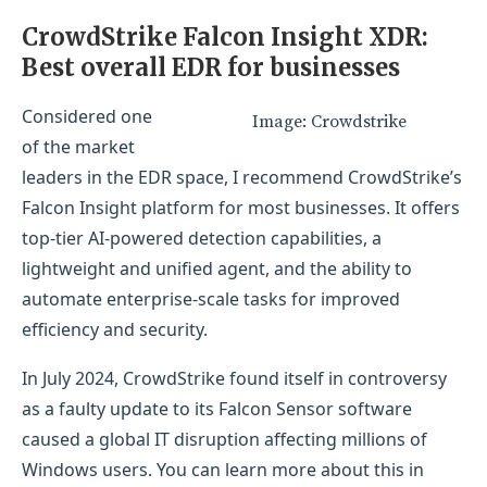
Look into security reputation and independent
CrowdStrike Falcon Insight XDR:
test results
Best overall EDR for businesses
Maximize free trials and demos
Considered one
Image: Crowdstrike
Explore integrations with third-party products
of the market
Methodology
leaders in the EDR space, I recommend CrowdStrike’s
Falcon Insight platform for most businesses. It offers
top-tier AI-powered detection capabilities, a
lightweight and unified agent, and the ability to
automate enterprise-scale tasks for improved
efficiency and security.
In July 2024, CrowdStrike found itself in controversy
as a faulty update to its Falcon Sensor software
caused a global IT disruption affecting millions of
Windows users. You can learn more about this in