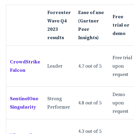
Cons
Forrester
Ease of use
Free
Bitdefender GravityZone: Best for basic endpoint
Wave Q4
(Gartner
trial or
protection
2023
Peer
demo
Why I picked Bitdefender GravityZone
results
Insights)
Features
Free trial
Pros
CrowdStrike
Leader
4.7 out of 5
upon
Falcon
Cons
request
More cloud security coverage
Demo
What are EDR solutions?
SentinelOne
Strong
4.8 out of 5
upon
Singularity
Performer
Key features to look for in top EDR tools
request
Endpoint data collection
4.3 out of 5
Threat detection and response