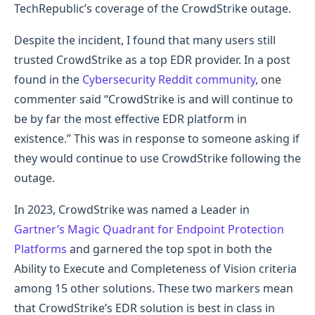
TechRepublic’s coverage of the CrowdStrike outage.
Despite the incident, I found that many users still
trusted CrowdStrike as a top EDR provider. In a post
found in the
Cybersecurity Reddit community
, one
commenter said “CrowdStrike is and will continue to
be by far the most effective EDR platform in
existence.” This was in response to someone asking if
they would continue to use CrowdStrike following the
outage.
In 2023, CrowdStrike was named a Leader in
Gartner’s Magic Quadrant for Endpoint Protection
Platforms
and garnered the top spot in both the
Ability to Execute and Completeness of Vision criteria
among 15 other solutions. These two markers mean
that CrowdStrike’s EDR solution is best in class in