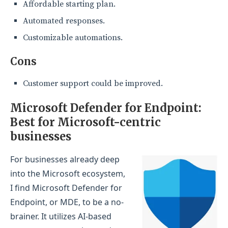
Affordable starting plan.
Automated responses.
Customizable automations.
Cons
Customer support could be improved.
Microsoft Defender for Endpoint:
Best for Microsoft-centric
businesses
For businesses already deep
into the Microsoft ecosystem,
I find Microsoft Defender for
Endpoint, or MDE, to be a no-
brainer. It utilizes AI-based