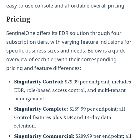
easy-to-use console and affordable overall pricing.
Pricing
SentinelOne offers its EDR solution through four
subscription tiers, with varying feature inclusions for
specific business sizes and needs. Below is a quick
overview of each tier, with their corresponding
pricing and feature differences:
Singularity Control:
$79.99 per endpoint; includes
EDR, role-based access control, and multi-tenant
management.
Singularity Complete:
$159.99 per endpoint; all
Control features plus XDR and 14-day data
retention.
Singularity Commercial:
$209.99 per endpoint; all