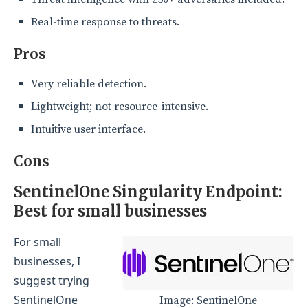
Real-time response to threats.
Pros
Very reliable detection.
Lightweight; not resource-intensive.
Intuitive user interface.
Cons
SentinelOne Singularity Endpoint:
Best for small businesses
For small
businesses, I
suggest trying
SentinelOne
Image: SentinelOne