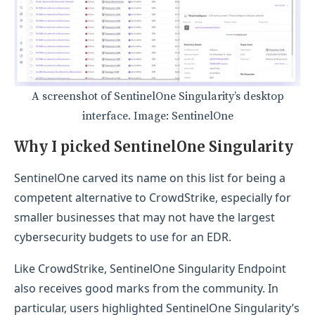
A screenshot of SentinelOne Singularity’s desktop
interface. Image: SentinelOne
Why I picked SentinelOne Singularity
SentinelOne carved its name on this list for being a
competent alternative to CrowdStrike, especially for
smaller businesses that may not have the largest
cybersecurity budgets to use for an EDR.
Like CrowdStrike, SentinelOne Singularity Endpoint
also receives good marks from the community. In
particular, users highlighted SentinelOne Singularity’s