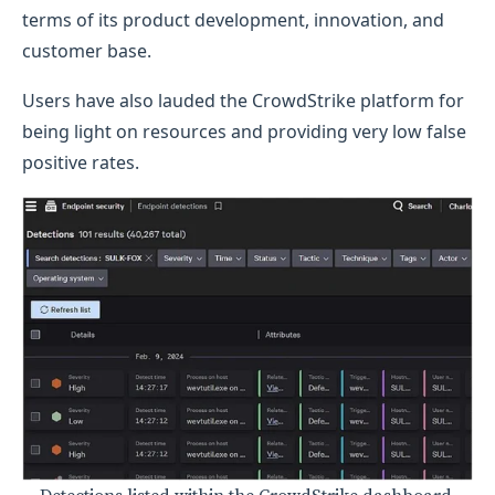
terms of its product development, innovation, and
customer base.
Users have also lauded the CrowdStrike platform for
being light on resources and providing very low false
positive rates.