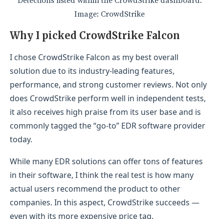
Detections listed within the CrowdStrike dashboard.
Image: CrowdStrike
Why I picked CrowdStrike Falcon
I chose CrowdStrike Falcon as my best overall
solution due to its industry-leading features,
performance, and strong customer reviews. Not only
does CrowdStrike perform well in independent tests,
it also receives high praise from its user base and is
commonly tagged the “go-to” EDR software provider
today.
While many EDR solutions can offer tons of features
in their software, I think the real test is how many
actual users recommend the product to other
companies. In this aspect, CrowdStrike succeeds —
even with its more expensive price tag.