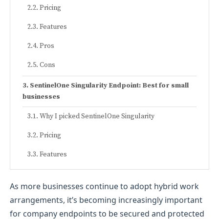
Pricing
Features
Pros
Cons
SentinelOne Singularity Endpoint: Best for small
businesses
Why I picked SentinelOne Singularity
Pricing
Features
Pros
As more businesses continue to adopt hybrid work
Cons
arrangements, it’s becoming increasingly important
for company endpoints to be secured and protected
Microsoft Defender for Endpoint: Best for