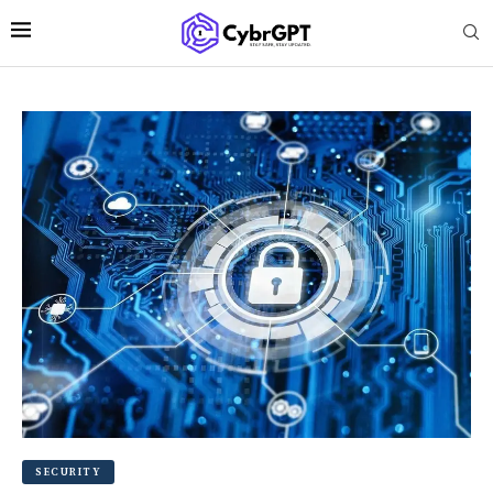
SECURITY