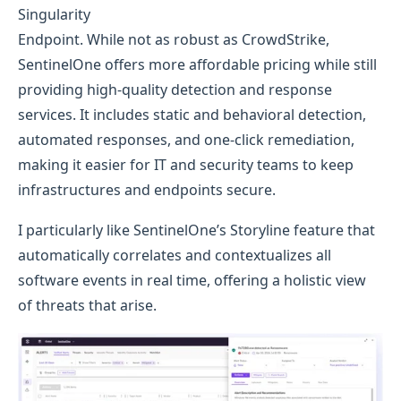
Singularity
Endpoint. While not as robust as CrowdStrike,
SentinelOne offers more affordable pricing while still
providing high-quality detection and response
services. It includes static and behavioral detection,
automated responses, and one-click remediation,
making it easier for IT and security teams to keep
infrastructures and endpoints secure.
I particularly like SentinelOne’s Storyline feature that
automatically correlates and contextualizes all
software events in real time, offering a holistic view
of threats that arise.