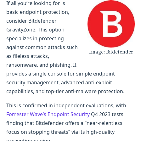
If all you’re looking for is
basic endpoint protection,
consider Bitdefender
GravityZone. This option
specializes in protecting
against common attacks such
Image: Bitdefender
as fileless attacks,
ransomware, and phishing. It
provides a single console for simple endpoint
security management, advanced anti-exploit
capabilities, and top-tier anti-malware protection.
This is confirmed in independent evaluations, with
Forrester Wave’s Endpoint Security
Q4 2023 tests
finding that Bitdefender offers a “near-relentless
focus on stopping threats” via its high-quality
prevention engine.