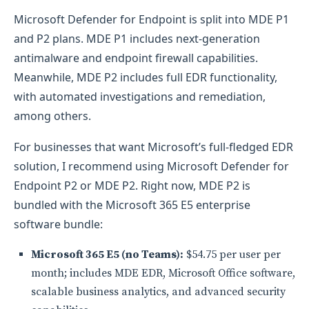
Microsoft Defender for Endpoint is split into MDE P1
and P2 plans. MDE P1 includes next-generation
antimalware and endpoint firewall capabilities.
Meanwhile, MDE P2 includes full EDR functionality,
with automated investigations and remediation,
among others.
For businesses that want Microsoft’s full-fledged EDR
solution, I recommend using Microsoft Defender for
Endpoint P2 or MDE P2. Right now, MDE P2 is
bundled with the Microsoft 365 E5 enterprise
software bundle:
Microsoft 365 E5 (no Teams):
$54.75 per user per
month; includes MDE EDR, Microsoft Office software,
scalable business analytics, and advanced security