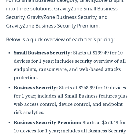
For its small business category, GravityZone is split
into three solutions: GravityZone Small Business
Security, GravityZone Business Security, and
GravityZone Business Security Premium.
Below is a quick overview of each tier’s pricing:
Small Business Security:
Starts at $199.49 for 10
devices for 1 year; includes security overview of all
endpoints, ransomware, and web-based attacks
protection.
Business Security:
Starts at $258.99 for 10 devices
for 1 year; includes all Small Business features plus
web access control, device control, and endpoint
risk analytics.
Business Security Premium:
Starts at $570.49 for
10 devices for 1 year; includes all Business Security