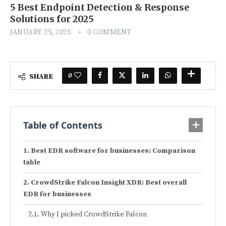
5 Best Endpoint Detection & Response
Solutions for 2025
JANUARY 25, 2025
0 COMMENT
0
SHARE
Table of Contents
Best EDR software for businesses: Comparison
table
CrowdStrike Falcon Insight XDR: Best overall
EDR for businesses
Why I picked CrowdStrike Falcon