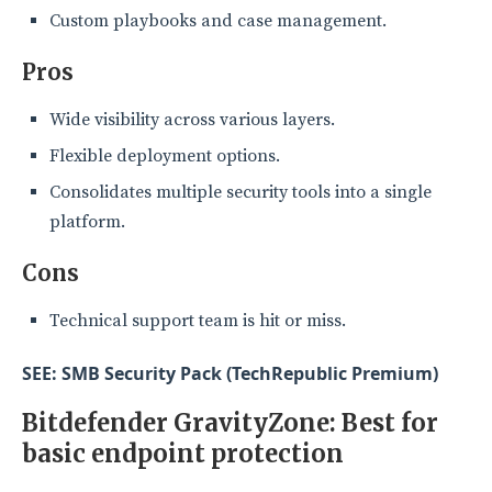
Custom playbooks and case management.
Pros
Wide visibility across various layers.
Flexible deployment options.
Consolidates multiple security tools into a single
platform.
Cons
Technical support team is hit or miss.
SEE: SMB Security Pack (TechRepublic Premium)
Bitdefender GravityZone: Best for
basic endpoint protection