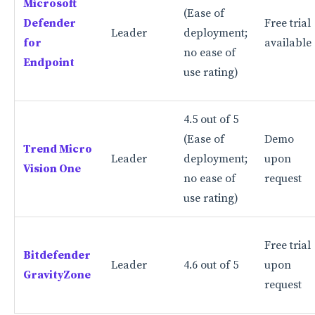
Microsoft
(Ease of
Defender
Free trial
Threat hunting and forensic analytics
Leader
deployment;
for
available
Reporting and prioritization capabilities
no ease of
Endpoint
use rating)
Benefits of using EDR solutions
Offers extensive visibility of your endpoints
4.5 out of 5
It can deal with complex and advanced
(Ease of
Demo
Trend Micro
cyberthreats
Leader
deployment;
upon
Vision One
no ease of
request
Provides insight into how an attack happened
use rating)
How to pick the right EDR solution for your
business needs
Free trial
Consider company size and number of endpoints
Bitdefender
Leader
4.6 out of 5
upon
GravityZone
Check your existing security infrastructure and
request
tools