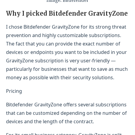
Image: Bitdefender
Why I picked Bitdefender GravityZone
I chose Bitdefender GravityZone for its strong threat
prevention and highly customizable subscriptions.
The fact that you can provide the exact number of
devices or endpoints you want to be included in your
GravityZone subscription is very user-friendly —
particularly for businesses that want to save as much
money as possible with their security solutions.
Pricing
Bitdefender GravityZone offers several subscriptions
that can be customized depending on the number of
devices and the length of the contract.