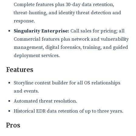
Complete features plus 30-day data retention,
threat-hunting, and identity threat detection and
response.
Singularity Enterprise:
Call sales for pricing; all
Commercial features plus network and vulnerability
management, digital forensics, training, and guided
deployment services.
Features
Storyline context builder for all OS relationships
and events.
Automated threat resolution.
Historical EDR data retention of up to three years.
Pros