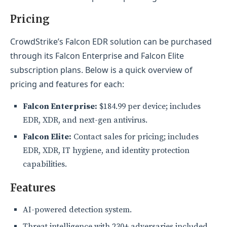
Pricing
CrowdStrike’s Falcon EDR solution can be purchased
through its Falcon Enterprise and Falcon Elite
subscription plans. Below is a quick overview of
pricing and features for each:
Falcon Enterprise:
$184.99 per device; includes
EDR, XDR, and next-gen antivirus.
Falcon Elite:
Contact sales for pricing; includes
EDR, XDR, IT hygiene, and identity protection
capabilities.
Features
AI-powered detection system.
Threat intelligence with 230+ adversaries included.