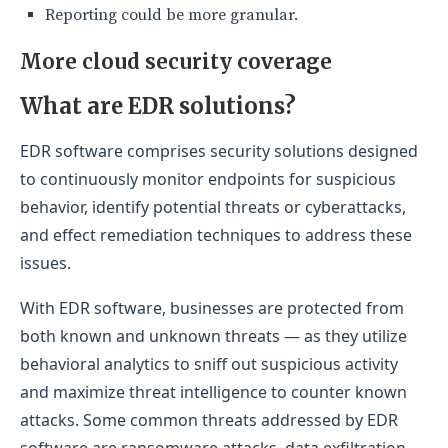
Reporting could be more granular.
More cloud security coverage
What are EDR solutions?
EDR software comprises security solutions designed
to continuously monitor endpoints for suspicious
behavior, identify potential threats or cyberattacks,
and effect remediation techniques to address these
issues.
With EDR software, businesses are protected from
both known and unknown threats — as they utilize
behavioral analytics to sniff out suspicious activity
and maximize threat intelligence to counter known
attacks. Some common threats addressed by EDR