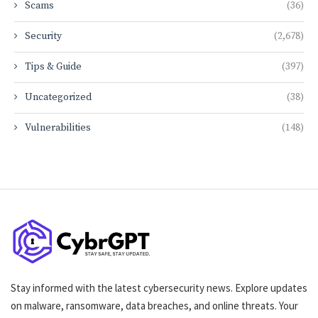
Scams
(36)
Security
(2,678)
Tips & Guide
(397)
Uncategorized
(38)
Vulnerabilities
(148)
Stay informed with the latest cybersecurity news. Explore updates
on malware, ransomware, data breaches, and online threats. Your