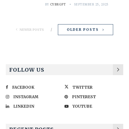
BY
CYBRGPT
SEPTEMBER 25, 2025
OLDER POSTS
NEWER POSTS
FOLLOW US
FACEBOOK
TWITTER
INSTAGRAM
PINTEREST
LINKEDIN
YOUTUBE