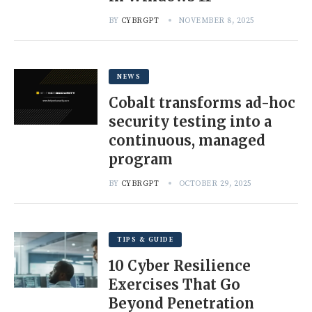
BY
CYBRGPT
NOVEMBER 8, 2025
NEWS
Cobalt transforms ad-hoc
security testing into a
continuous, managed
program
BY
CYBRGPT
OCTOBER 29, 2025
TIPS & GUIDE
10 Cyber Resilience
Exercises That Go
Beyond Penetration