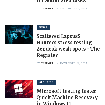
for automated tasks
BY
CYBRGPT
DECEMBER 12, 2025
NEWS
Scattered Lapsus$
Hunters stress testing
Zendesk weak spots • The
Register
BY
CYBRGPT
NOVEMBER 28, 2025
SECURITY
Microsoft testing faster
Quick Machine Recovery
in Windows 11