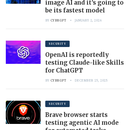
image AI and it’s going to
be its fastest model
BY
CYBRGPT
JANUARY 2, 2026
SECURITY
OpenAI is reportedly
testing Claude-like Skills
for ChatGPT
BY
CYBRGPT
DECEMBER 25, 2025
SECURITY
Brave browser starts
testing agentic AI mode