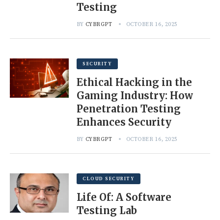
Testing
BY
CYBRGPT
OCTOBER 16, 2025
SECURITY
Ethical Hacking in the
Gaming Industry: How
Penetration Testing
Enhances Security
BY
CYBRGPT
OCTOBER 16, 2025
CLOUD SECURITY
Life Of: A Software
Testing Lab