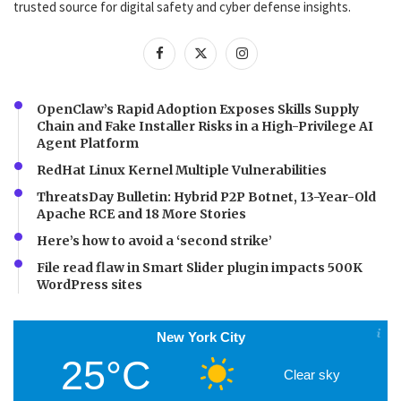
trusted source for digital safety and cyber defense insights.
OpenClaw’s Rapid Adoption Exposes Skills Supply
Chain and Fake Installer Risks in a High-Privilege AI
Agent Platform
RedHat Linux Kernel Multiple Vulnerabilities
ThreatsDay Bulletin: Hybrid P2P Botnet, 13-Year-Old
Apache RCE and 18 More Stories
Here’s how to avoid a ‘second strike’
File read flaw in Smart Slider plugin impacts 500K
WordPress sites
New York City
25°C
Clear sky