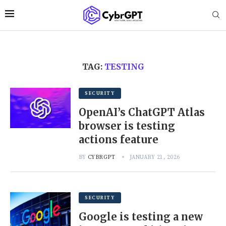
TAG:
TESTING
SECURITY
OpenAI’s ChatGPT Atlas
browser is testing
actions feature
BY
CYBRGPT
JANUARY 21, 2026
SECURITY
Google is testing a new