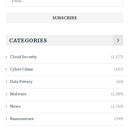
CATEGORIES
Cloud Security
(1,577)
Cyber Crime
(107)
Data Privacy
(64)
Malware
(1,589)
News
(1,764)
Ransomware
(349)