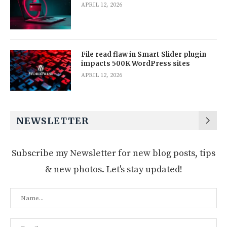
APRIL 12, 2026
File read flaw in Smart Slider plugin
impacts 500K WordPress sites
APRIL 12, 2026
NEWSLETTER
Subscribe my Newsletter for new blog posts, tips
& new photos. Let's stay updated!