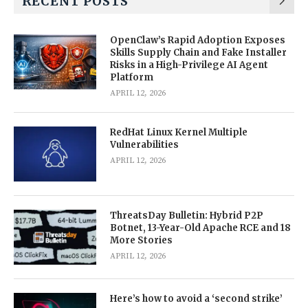
RECENT POSTS
OpenClaw’s Rapid Adoption Exposes
Skills Supply Chain and Fake Installer
Risks in a High-Privilege AI Agent
Platform
APRIL 12, 2026
RedHat Linux Kernel Multiple
Vulnerabilities
APRIL 12, 2026
ThreatsDay Bulletin: Hybrid P2P
Botnet, 13-Year-Old Apache RCE and 18
More Stories
APRIL 12, 2026
Here’s how to avoid a ‘second strike’