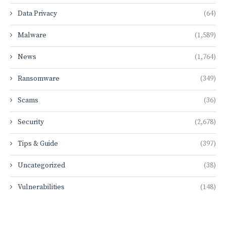
Data Privacy
(64)
Malware
(1,589)
News
(1,764)
Ransomware
(349)
Scams
(36)
Security
(2,678)
Tips & Guide
(397)
Uncategorized
(38)
Vulnerabilities
(148)