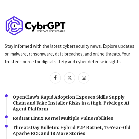
Stay informed with the latest cybersecurity news. Explore updates
on malware, ransomware, data breaches, and online threats. Your
trusted source for digital safety and cyber defense insights.
OpenClaw’s Rapid Adoption Exposes Skills Supply
Chain and Fake Installer Risks in a High-Privilege AI
Agent Platform
RedHat Linux Kernel Multiple Vulnerabilities
ThreatsDay Bulletin: Hybrid P2P Botnet, 13-Year-Old
Apache RCE and 18 More Stories