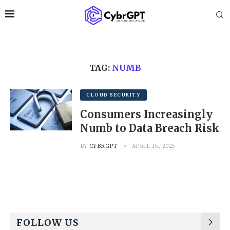
TAG:
NUMB
CLOUD SECURITY
Consumers Increasingly
Numb to Data Breach Risk
BY
CYBRGPT
APRIL 15, 2025
FOLLOW US