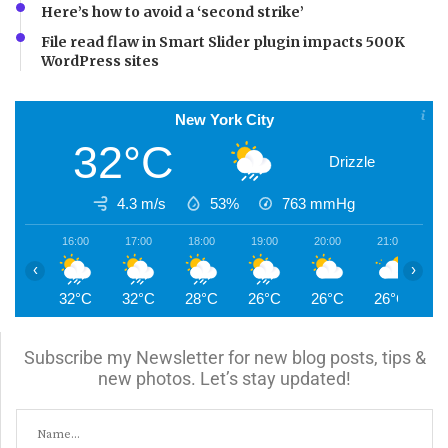
Here’s how to avoid a ‘second strike’
File read flaw in Smart Slider plugin impacts 500K
WordPress sites
New York City
32°C
Drizzle
4.3 m/s
53%
763
mmHg
16:00
17:00
18:00
19:00
20:00
21:00
2
‹
›
32°C
32°C
28°C
26°C
26°C
26°C
2
Subscribe my Newsletter for new blog posts, tips &
new photos. Let’s stay updated!