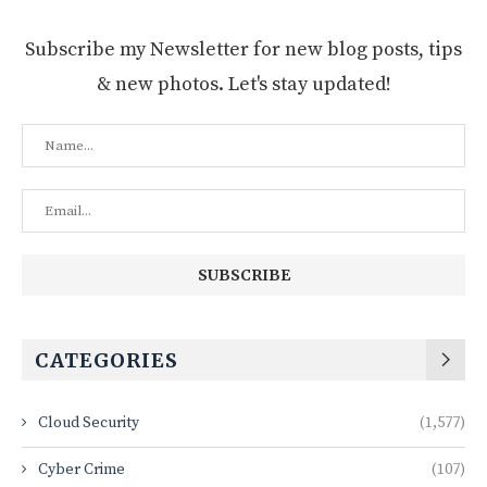
Subscribe my Newsletter for new blog posts, tips
& new photos. Let's stay updated!
CATEGORIES
Cloud Security
(1,577)
Cyber Crime
(107)