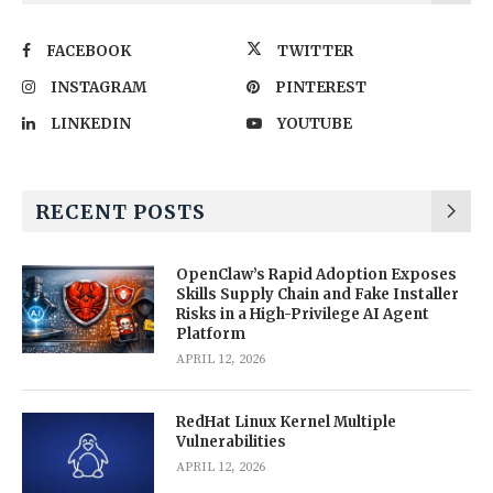
FACEBOOK
TWITTER
INSTAGRAM
PINTEREST
LINKEDIN
YOUTUBE
RECENT POSTS
OpenClaw’s Rapid Adoption Exposes
Skills Supply Chain and Fake Installer
Risks in a High-Privilege AI Agent
Platform
APRIL 12, 2026
RedHat Linux Kernel Multiple
Vulnerabilities
APRIL 12, 2026