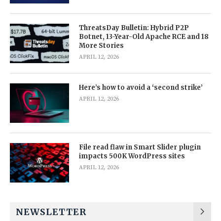
ThreatsDay Bulletin: Hybrid P2P
Botnet, 13-Year-Old Apache RCE and 18
More Stories
APRIL 12, 2026
Here’s how to avoid a ‘second strike’
APRIL 12, 2026
File read flaw in Smart Slider plugin
impacts 500K WordPress sites
APRIL 12, 2026
NEWSLETTER