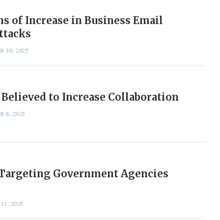
s of Increase in Business Email
ttacks
 30, 2025
 Believed to Increase Collaboration
 8, 2025
 Targeting Government Agencies
11, 2025