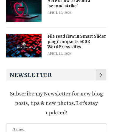
Here’s how to avoid a
‘second strike’
APRIL 12, 2026
File read flaw in Smart Slider
plugin impacts 500K
WordPress sites
APRIL 12, 2026
NEWSLETTER
Subscribe my Newsletter for new blog
posts, tips & new photos. Let's stay
updated!