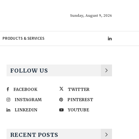
Sunday, August 9, 2026
PRODUCTS & SERVICES
FOLLOW US
FACEBOOK
TWITTER
INSTAGRAM
PINTEREST
LINKEDIN
YOUTUBE
RECENT POSTS