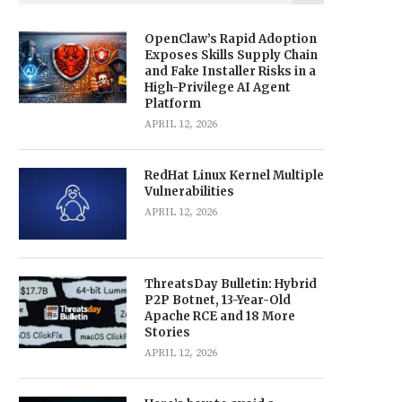
OpenClaw’s Rapid Adoption
Exposes Skills Supply Chain
and Fake Installer Risks in a
High-Privilege AI Agent
Platform
APRIL 12, 2026
RedHat Linux Kernel Multiple
Vulnerabilities
APRIL 12, 2026
ThreatsDay Bulletin: Hybrid
P2P Botnet, 13-Year-Old
Apache RCE and 18 More
Stories
APRIL 12, 2026