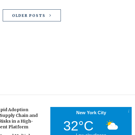
OLDER POSTS
pid Adoption
New York City
 Supply Chain and
32°C
Risks in a High-
gent Platform