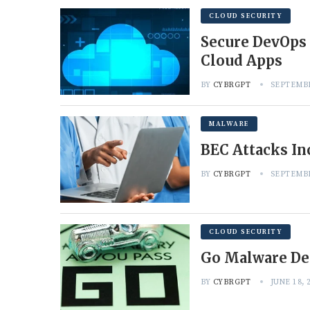
CLOUD SECURITY
Secure DevOps 
Cloud Apps
BY
CYBRGPT
SEPTEMBE
MALWARE
BEC Attacks In
BY
CYBRGPT
SEPTEMBE
CLOUD SECURITY
Go Malware De
BY
CYBRGPT
JUNE 18, 