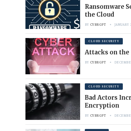
Ransomware Set
the Cloud
BY
CYBRGPT
JANUARY 3
CLOUD SECURITY
Attacks on the
BY
CYBRGPT
DECEMBER
CLOUD SECURITY
Bad Actors Inc
Encryption
BY
CYBRGPT
DECEMBER