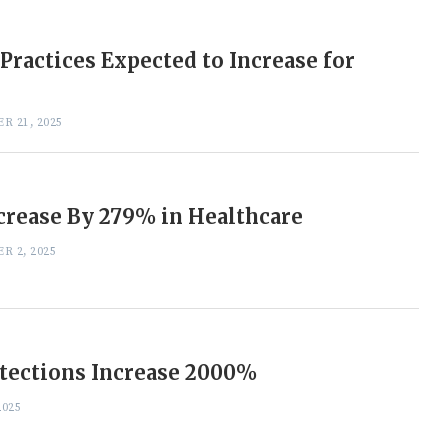
Practices Expected to Increase for
R 21, 2025
crease By 279% in Healthcare
R 2, 2025
tections Increase 2000%
2025