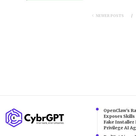
NEWER POSTS
OpenClaw’s Ra
Exposes Skills
Fake Installer 
Privilege AI A