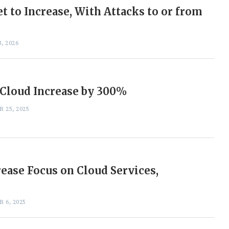
 to Increase, With Attacks to or from
, 2026
 Cloud Increase by 300%
 25, 2025
rease Focus on Cloud Services,
 6, 2025