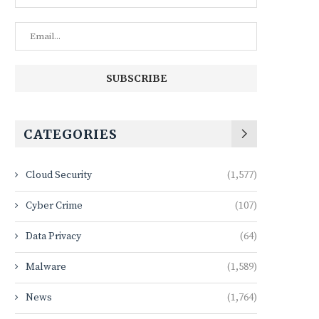
CATEGORIES
Cloud Security
(1,577)
Cyber Crime
(107)
Data Privacy
(64)
Malware
(1,589)
News
(1,764)