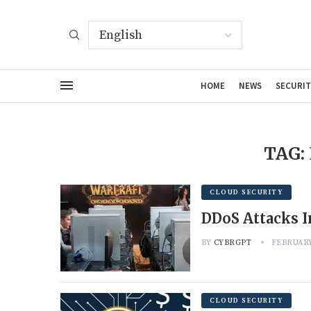
HOME
NEWS
SECURIT
TAG:
CLOUD SECURITY
DDoS Attacks I
BY
CYBRGPT
FEBRUARY
CLOUD SECURITY