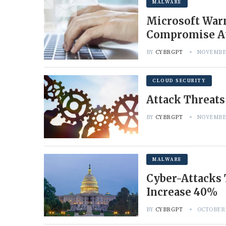
MALWARE
Microsoft Warn
Compromise A
BY
CYBRGPT
NOVEMBER
CLOUD SECURITY
Attack Threats
BY
CYBRGPT
NOVEMBER
MALWARE
Cyber-Attacks
Increase 40%
BY
CYBRGPT
OCTOBER 