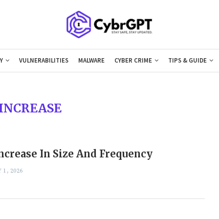
Y
VULNERABILITIES
MALWARE
CYBER CRIME
TIPS & GUIDE
INCREASE
ncrease In Size And Frequency
 1, 2026