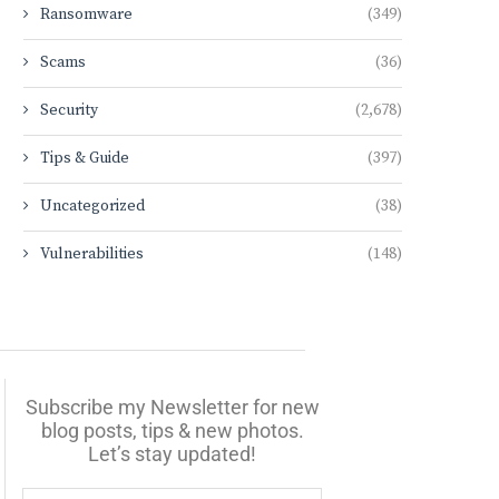
Ransomware
(349)
Scams
(36)
Security
(2,678)
Tips & Guide
(397)
Uncategorized
(38)
Vulnerabilities
(148)
Subscribe my Newsletter for new
blog posts, tips & new photos.
Let’s stay updated!