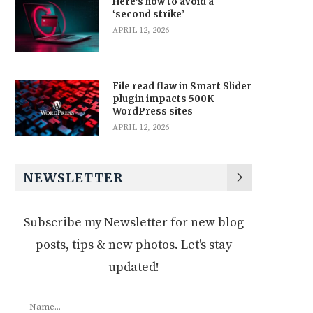
Here’s how to avoid a
‘second strike’
APRIL 12, 2026
File read flaw in Smart Slider
plugin impacts 500K
WordPress sites
APRIL 12, 2026
NEWSLETTER
Subscribe my Newsletter for new blog
posts, tips & new photos. Let's stay
updated!