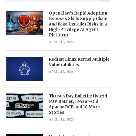
OpenClaw’s Rapid Adoption
Exposes Skills Supply Chain
and Fake Installer Risks in a
High-Privilege AI Agent
Platform
APRIL 12, 2026
RedHat Linux Kernel Multiple
Vulnerabilities
APRIL 12, 2026
ThreatsDay Bulletin: Hybrid
P2P Botnet, 13-Year-Old
Apache RCE and 18 More
Stories
APRIL 12, 2026