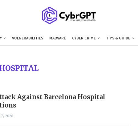
Y
VULNERABILITIES
MALWARE
CYBER CRIME
TIPS & GUIDE
HOSPITAL
tack Against Barcelona Hospital
tions
7, 2026