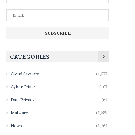
CATEGORIES
Cloud Security
(1,577)
Cyber Crime
(107)
Data Privacy
(64)
Malware
(1,589)
News
(1,764)