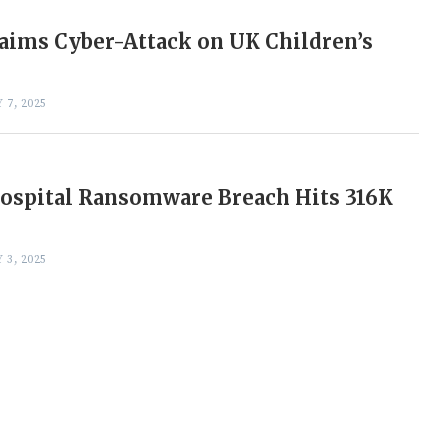
aims Cyber-Attack on UK Children’s
 7, 2025
ospital Ransomware Breach Hits 316K
 3, 2025