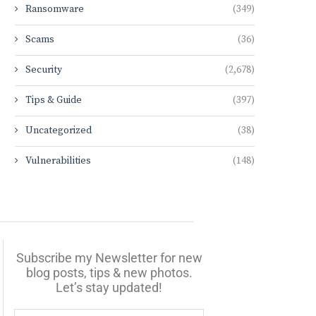
Ransomware
(349)
Scams
(36)
Security
(2,678)
Tips & Guide
(397)
Uncategorized
(38)
Vulnerabilities
(148)
Subscribe my Newsletter for new
blog posts, tips & new photos.
Let’s stay updated!