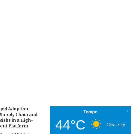
pid Adoption
Tempe
 Supply Chain and
44°C
Risks in a High-
Clear sky
gent Platform