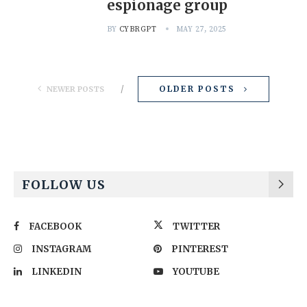
espionage group
BY
CYBRGPT
MAY 27, 2025
OLDER POSTS
NEWER POSTS
FOLLOW US
FACEBOOK
TWITTER
INSTAGRAM
PINTEREST
LINKEDIN
YOUTUBE