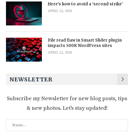
Here’s how to avoid a ‘second strike’
APRIL 12, 2026
File read flaw in Smart Slider plugin
impacts 500K WordPress sites
APRIL 12, 2026
NEWSLETTER
Subscribe my Newsletter for new blog posts, tips
& new photos. Let's stay updated!