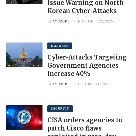
Issue Warning on North
Korean Cyber-Attacks
BY
CYBRGPT
NOVEMBER 22, 2025
MALWARE
Cyber-Attacks Targeting
Government Agencies
Increase 40%
BY
CYBRGPT
OCTOBER 11, 2025
SECURITY
CISA orders agencies to
patch Cisco flaws