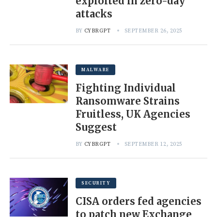
exploited in zero-day
attacks
BY
CYBRGPT
SEPTEMBER 26, 2025
MALWARE
Fighting Individual
Ransomware Strains
Fruitless, UK Agencies
Suggest
BY
CYBRGPT
SEPTEMBER 12, 2025
SECURITY
CISA orders fed agencies
to patch new Exchange