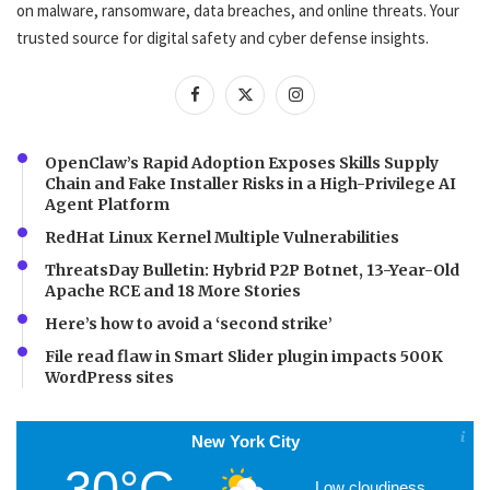
on malware, ransomware, data breaches, and online threats. Your
trusted source for digital safety and cyber defense insights.
OpenClaw’s Rapid Adoption Exposes Skills Supply
Chain and Fake Installer Risks in a High-Privilege AI
Agent Platform
RedHat Linux Kernel Multiple Vulnerabilities
ThreatsDay Bulletin: Hybrid P2P Botnet, 13-Year-Old
Apache RCE and 18 More Stories
Here’s how to avoid a ‘second strike’
File read flaw in Smart Slider plugin impacts 500K
WordPress sites
New York City
30°C
Low cloudiness