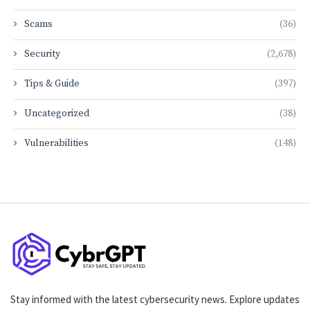
Scams
(36)
Security
(2,678)
Tips & Guide
(397)
Uncategorized
(38)
Vulnerabilities
(148)
Stay informed with the latest cybersecurity news. Explore updates