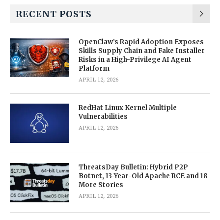
RECENT POSTS
OpenClaw’s Rapid Adoption Exposes
Skills Supply Chain and Fake Installer
Risks in a High-Privilege AI Agent
Platform
APRIL 12, 2026
RedHat Linux Kernel Multiple
Vulnerabilities
APRIL 12, 2026
ThreatsDay Bulletin: Hybrid P2P
Botnet, 13-Year-Old Apache RCE and 18
More Stories
APRIL 12, 2026