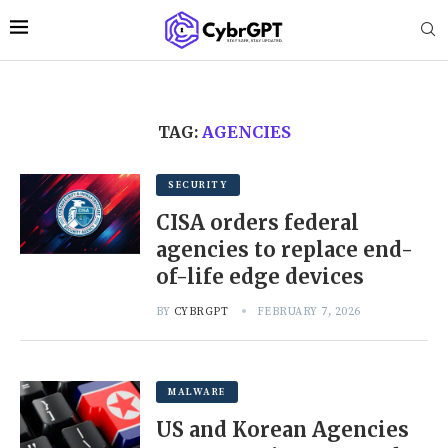
TAG:
AGENCIES
SECURITY
CISA orders federal
agencies to replace end-
of-life edge devices
BY
CYBRGPT
FEBRUARY 7, 2026
MALWARE
US and Korean Agencies