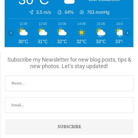
3.5 m/s
64%
763
mmHg
11:00
12:00
13:00
14:00
15:00
16:00
1
‹
›
30°C
31°C
32°C
32°C
33°C
33°C
2
Subscribe my Newsletter for new blog posts, tips &
new photos. Let’s stay updated!