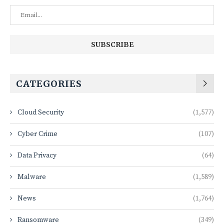
CATEGORIES
Cloud Security
(1,577)
Cyber Crime
(107)
Data Privacy
(64)
Malware
(1,589)
News
(1,764)
Ransomware
(349)