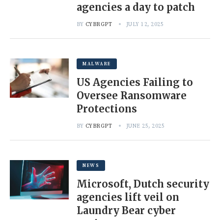
agencies a day to patch
BY
CYBRGPT
JULY 12, 2025
MALWARE
US Agencies Failing to
Oversee Ransomware
Protections
BY
CYBRGPT
JUNE 25, 2025
NEWS
Microsoft, Dutch security
agencies lift veil on
Laundry Bear cyber