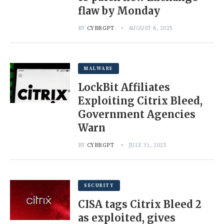
flaw by Monday
BY
CYBRGPT
AUGUST 8, 2025
MALWARE
LockBit Affiliates
Exploiting Citrix Bleed,
Government Agencies
Warn
BY
CYBRGPT
JULY 31, 2025
SECURITY
CISA tags Citrix Bleed 2
as exploited, gives